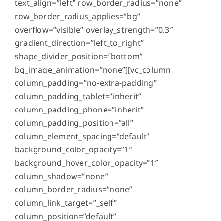
text_align=”left” row_border_radius=”none”
row_border_radius_applies=”bg”
overflow=”visible” overlay_strength=”0.3″
gradient_direction=”left_to_right”
shape_divider_position=”bottom”
bg_image_animation=”none”][vc_column
column_padding=”no-extra-padding”
column_padding_tablet=”inherit”
column_padding_phone=”inherit”
column_padding_position=”all”
column_element_spacing=”default”
background_color_opacity=”1″
background_hover_color_opacity=”1″
column_shadow=”none”
column_border_radius=”none”
column_link_target=”_self”
column_position=”default”