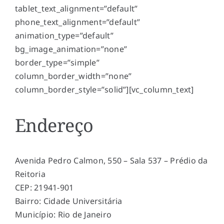
tablet_text_alignment=”default”
phone_text_alignment=”default”
animation_type=”default”
bg_image_animation=”none”
border_type=”simple”
column_border_width=”none”
column_border_style=”solid”][vc_column_text]
Endereço
Avenida Pedro Calmon, 550 – Sala 537 – Prédio da
Reitoria
CEP: 21941-901
Bairro: Cidade Universitária
Município: Rio de Janeiro