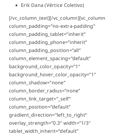
Erik Dana (
Vértice Coletivo
)
[/vc_column_text][/vc_column][vc_column
column_padding=”no-extra-padding”
column_padding_tablet=”inherit”
column_padding_phone=”inherit”
column_padding_position=”all”
column_element_spacing=”default”
background_color_opacity=”1″
background_hover_color_opacity=”1″
column_shadow=”none”
column_border_radius=”none”
column_link_target=”_self”
column_position=”default”
gradient_direction=”left_to_right”
overlay_strength=”0.3″ width=”1/3″
tablet_width_inherit=”default”