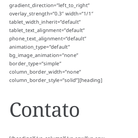
gradient_direction=”left_to_right”
overlay_strength=”0.3″ width=”1/1″
tablet_width_inherit=”default”
tablet_text_alignment=”default”
phone_text_alignment=”default”
animation_type=”default”
bg_image_animation=”none”
border_type=”simple”
column_border_width=”none”
column_border_style=”solid”][heading]
Contato