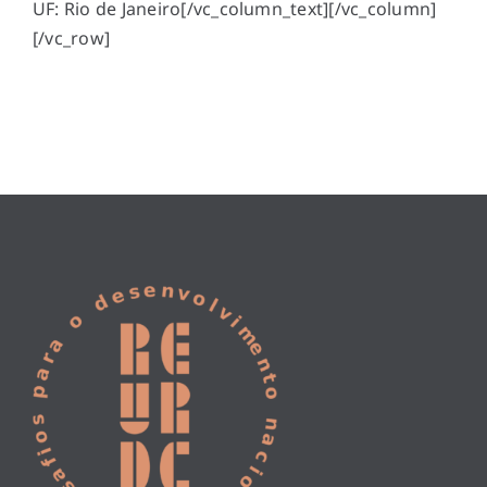
UF: Rio de Janeiro[/vc_column_text][/vc_column]
[/vc_row]