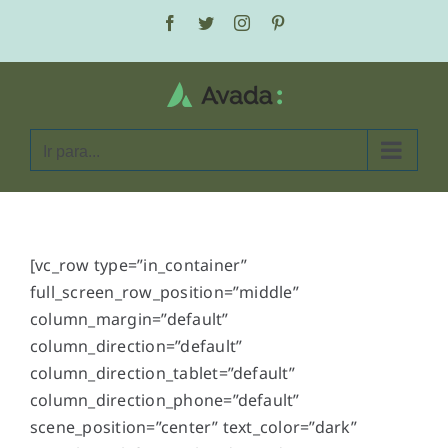
Ir
Facebook
Twitter
Instagram
Pinterest
para
o
conteúdo
Ir para...
[vc_row type=”in_container”
full_screen_row_position=”middle”
column_margin=”default”
column_direction=”default”
column_direction_tablet=”default”
column_direction_phone=”default”
scene_position=”center” text_color=”dark”