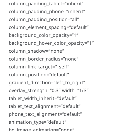
column_padding_tablet=”inherit”
column_padding_phone=”inherit”
column_padding_position=”all”
column_element_spacing=”default”
background_color_opacity=”1″
background_hover_color_opacity=”1″
column_shadow=”none”
column_border_radius=”none”
column_link_target=”_self”
column_position=”default”
gradient_direction=”left_to_right”
overlay_strength=”0.3″ width=”1/3″
tablet_width_inherit=”default”
tablet_text_alignment=”default”
phone_text_alignment=”default”
animation_type=”default”
bg_image_animation=”none”