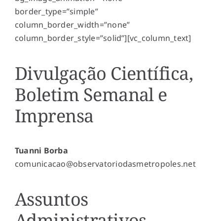
border_type=”simple”
column_border_width=”none”
column_border_style=”solid”][vc_column_text]
Divulgação Científica,
Boletim Semanal e
Imprensa
Tuanni Borba
comunicacao@observatoriodasmetropoles.net
Assuntos
Administrativos