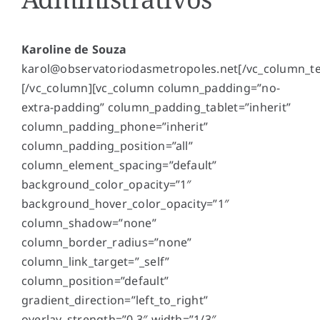
Karoline de Souza
karol@observatoriodasmetropoles.net
[/vc_column_te
[/vc_column][vc_column column_padding=”no-
extra-padding” column_padding_tablet=”inherit”
column_padding_phone=”inherit”
column_padding_position=”all”
column_element_spacing=”default”
background_color_opacity=”1″
background_hover_color_opacity=”1″
column_shadow=”none”
column_border_radius=”none”
column_link_target=”_self”
column_position=”default”
gradient_direction=”left_to_right”
overlay_strength=”0.3″ width=”1/3″