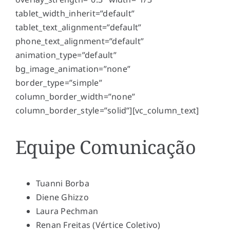
tablet_width_inherit=”default”
tablet_text_alignment=”default”
phone_text_alignment=”default”
animation_type=”default”
bg_image_animation=”none”
border_type=”simple”
column_border_width=”none”
column_border_style=”solid”][vc_column_text]
Equipe Comunicação
Tuanni Borba
Diene Ghizzo
Laura Pechman
Renan Freitas (
Vértice Coletivo
)