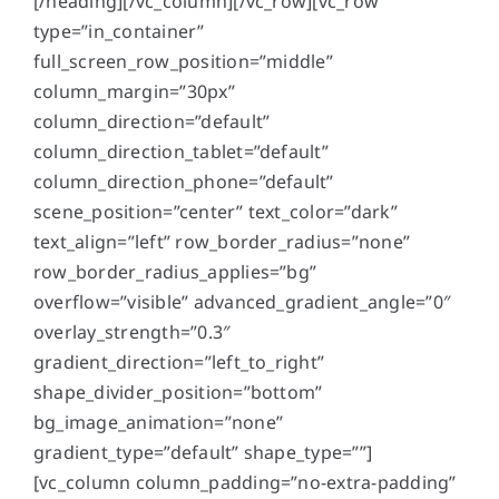
[/heading][/vc_column][/vc_row][vc_row
type=”in_container”
full_screen_row_position=”middle”
column_margin=”30px”
column_direction=”default”
column_direction_tablet=”default”
column_direction_phone=”default”
scene_position=”center” text_color=”dark”
text_align=”left” row_border_radius=”none”
row_border_radius_applies=”bg”
overflow=”visible” advanced_gradient_angle=”0″
overlay_strength=”0.3″
gradient_direction=”left_to_right”
shape_divider_position=”bottom”
bg_image_animation=”none”
gradient_type=”default” shape_type=””]
[vc_column column_padding=”no-extra-padding”