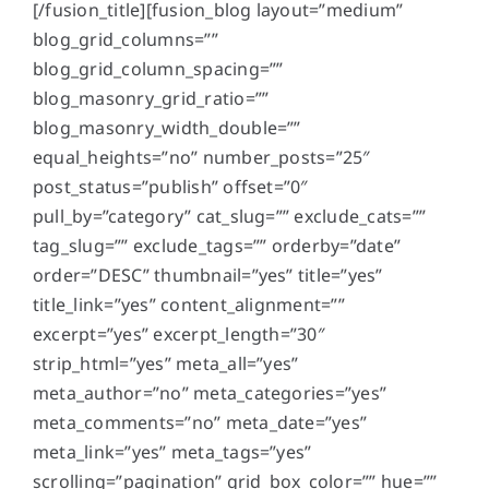
[/fusion_title][fusion_blog layout=”medium”
blog_grid_columns=””
blog_grid_column_spacing=””
blog_masonry_grid_ratio=””
blog_masonry_width_double=””
equal_heights=”no” number_posts=”25″
post_status=”publish” offset=”0″
pull_by=”category” cat_slug=”” exclude_cats=””
tag_slug=”” exclude_tags=”” orderby=”date”
order=”DESC” thumbnail=”yes” title=”yes”
title_link=”yes” content_alignment=””
excerpt=”yes” excerpt_length=”30″
strip_html=”yes” meta_all=”yes”
meta_author=”no” meta_categories=”yes”
meta_comments=”no” meta_date=”yes”
meta_link=”yes” meta_tags=”yes”
scrolling=”pagination” grid_box_color=”” hue=””