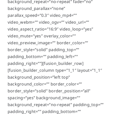
background_repeat=”no-repeat” fade=”no”
background_parallax=”none”
parallax_speed=”0.3″ video_mp4=””
video_webm=”” video_ogv=”” video_url=””
video_aspect_ratio=”16:9″ video_loop=”yes”
video_mute=”yes” overlay_color=””
video_preview_image=”” border_color=””
border_style=”solid” padding_top=””
padding_bottom=”” padding_left=””
padding_right=””][fusion_builder_row]
[fusion_builder_column type=”1_1″ layout=”1_1″
background_position=”left top”
background_color=”” border_color=””
border_style=”solid” border_position=”all”
spacing=”yes” background_image=””
background_repeat=”no-repeat” padding_top=””
padding_right=”” padding_bottom=””