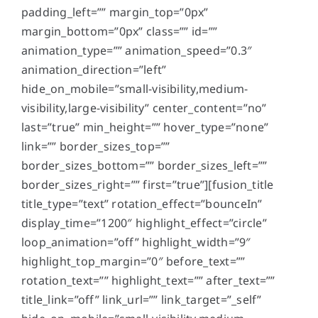
padding_left=”” margin_top=”0px”
margin_bottom=”0px” class=”” id=””
animation_type=”” animation_speed=”0.3″
animation_direction=”left”
hide_on_mobile=”small-visibility,medium-
visibility,large-visibility” center_content=”no”
last=”true” min_height=”” hover_type=”none”
link=”” border_sizes_top=””
border_sizes_bottom=”” border_sizes_left=””
border_sizes_right=”” first=”true”][fusion_title
title_type=”text” rotation_effect=”bounceIn”
display_time=”1200″ highlight_effect=”circle”
loop_animation=”off” highlight_width=”9″
highlight_top_margin=”0″ before_text=””
rotation_text=”” highlight_text=”” after_text=””
title_link=”off” link_url=”” link_target=”_self”