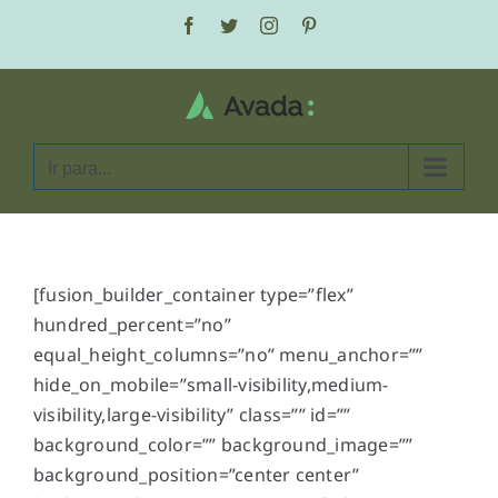
Ir
Facebook
Twitter
Instagram
Pinterest
para
o
conteúdo
Ir para...
[fusion_builder_container type=”flex”
hundred_percent=”no”
equal_height_columns=”no” menu_anchor=””
hide_on_mobile=”small-visibility,medium-
visibility,large-visibility” class=”” id=””
background_color=”” background_image=””
background_position=”center center”