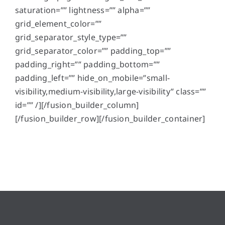
saturation=”” lightness=”” alpha=””
grid_element_color=””
grid_separator_style_type=””
grid_separator_color=”” padding_top=””
padding_right=”” padding_bottom=””
padding_left=”” hide_on_mobile=”small-
visibility,medium-visibility,large-visibility” class=””
id=”” /][/fusion_builder_column]
[/fusion_builder_row][/fusion_builder_container]