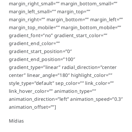
margin_right_small=”” margin_bottom_small=””
margin_left_small=”” margin_top=””
margin_right=”” margin_bottom=”” margin_left=””
margin_top_mobile=”” margin_bottom_mobile=””
gradient_font=”no” gradient_start_color=””
gradient_end_color=””
gradient_start_position=”0″
gradient_end_position=”100″
gradient_type=”linear” radial_direction=”center
center” linear_angle=”180″ highlight_color=””
style_type=”default” sep_color=”” link_color=””
link_hover_color=”” animation_type=””
animation_direction=”left” animation_speed=”0.3″
animation_offset=””]
Mídias