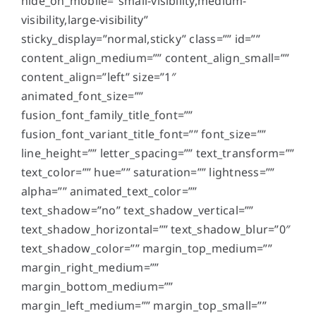
hide_on_mobile=”small-visibility,medium-
visibility,large-visibility”
sticky_display=”normal,sticky” class=”” id=””
content_align_medium=”” content_align_small=””
content_align=”left” size=”1″
animated_font_size=””
fusion_font_family_title_font=””
fusion_font_variant_title_font=”” font_size=””
line_height=”” letter_spacing=”” text_transform=””
text_color=”” hue=”” saturation=”” lightness=””
alpha=”” animated_text_color=””
text_shadow=”no” text_shadow_vertical=””
text_shadow_horizontal=”” text_shadow_blur=”0″
text_shadow_color=”” margin_top_medium=””
margin_right_medium=””
margin_bottom_medium=””
margin_left_medium=”” margin_top_small=””