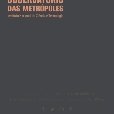
Copyright 2012 - 2022 |
Avada Website Builder
by
ThemeFusion
| All Rights Reserved | Powered by
WordPress
Facebook
Twitter
Instagram
Pinterest